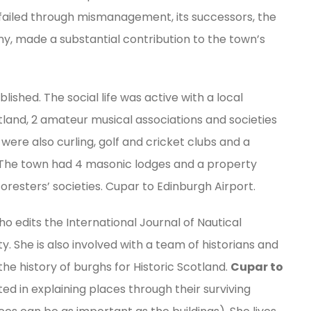
failed through mismanagement, its successors, the
y, made a substantial contribution to the town’s
ished. The social life was active with a local
otland, 2 amateur musical associations and societies
were also curling, golf and cricket clubs and a
 The town had 4 masonic lodges and a property
resters’ societies. Cupar to Edinburgh Airport.
o edits the International Journal of Nautical
. She is also involved with a team of historians and
the history of burghs for Historic Scotland.
Cupar to
sted in explaining places through their surviving