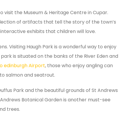
to visit the Museum & Heritage Centre in Cupar.
ection of artifacts that tell the story of the town’s
nteractive exhibits that children will love.
ns. Visiting Haugh Park is a wonderful way to enjoy
e park is situated on the banks of the River Eden and
o edinburgh Airport
, those who enjoy angling can
e to salmon and seatrout.
uffus Park and the beautiful grounds of St Andrews
t Andrews Botanical Garden is another must-see
and trees.