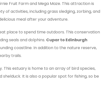
Cairnie Fruit Farm and Mega Maze. This attraction is
y of activities, including grass sledging, zorbing, and
 delicious meal after your adventure.
eat place to spend time outdoors. This conservation
uding seals and dolphins.
Cupar to Edinburgh
ounding coastline. In addition to the nature reserve,
arby trails.
y. This estuary is home to an array of bird species,
 shelduck. It is also a popular spot for fishing, so be