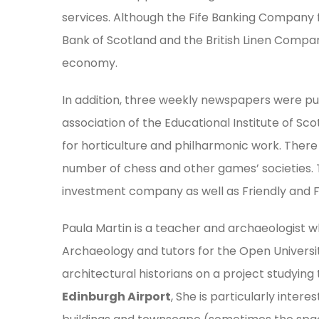
services. Although the Fife Banking Company 
Bank of Scotland and the British Linen Compan
economy.
In addition, three weekly newspapers were publ
association of the Educational Institute of Sc
for horticulture and philharmonic work. There 
number of chess and other games’ societies.
investment company as well as Friendly and Fo
Paula Martin is a teacher and archaeologist wh
Archaeology and tutors for the Open University
architectural historians on a project studying 
Edinburgh Airport
, She is particularly intere