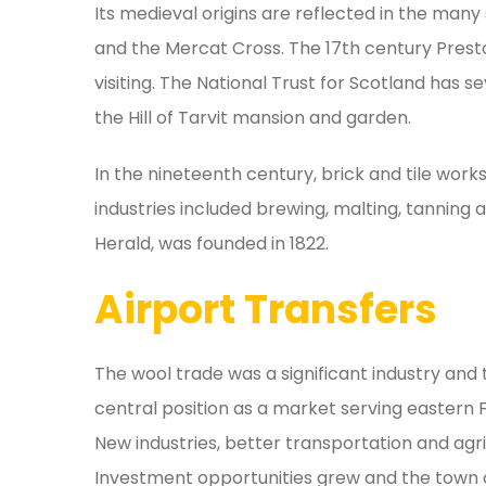
Its medieval origins are reflected in the many 
and the Mercat Cross. The 17th century Prest
visiting. The National Trust for Scotland has 
the Hill of Tarvit mansion and garden.
In the nineteenth century, brick and tile wor
industries included brewing, malting, tanning 
Herald, was founded in 1822.
Airport Transfers
The wool trade was a significant industry and
central position as a market serving eastern F
New industries, better transportation and ag
Investment opportunities grew and the town co