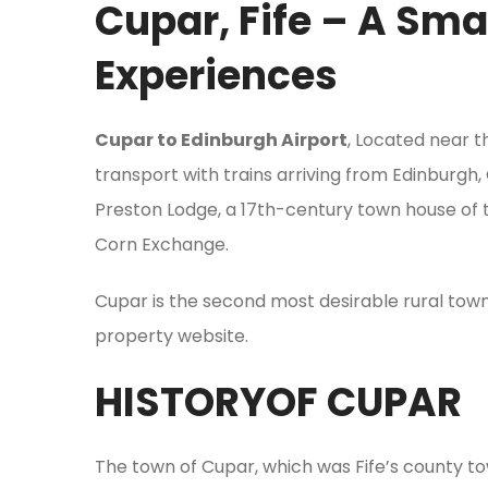
Cupar, Fife – A Sma
Experiences
Cupar to Edinburgh Airport
, Located near th
transport with trains arriving from Edinburgh,
Preston Lodge, a 17th-century town house of t
Corn Exchange.
Cupar is the second most desirable rural tow
property website.
HISTORYOF CUPAR
The town of Cupar, which was Fife’s county town