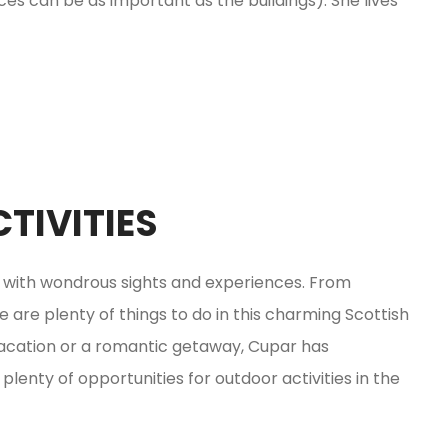
s can be as important as the buildings). She lives
TIVITIES
d with wondrous sights and experiences. From
e are plenty of things to do in this charming Scottish
vacation or a romantic getaway, Cupar has
plenty of opportunities for outdoor activities in the