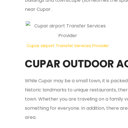
buildings and townscape (sometimes the space
near Cupar.
Cupar airport Transfer Services Provider
CUPAR OUTDOOR AC
While Cupar may be a small town, it is packe
historic landmarks to unique restaurants, ther
town. Whether you are traveling on a family 
something for everyone. In addition, there are 
area.