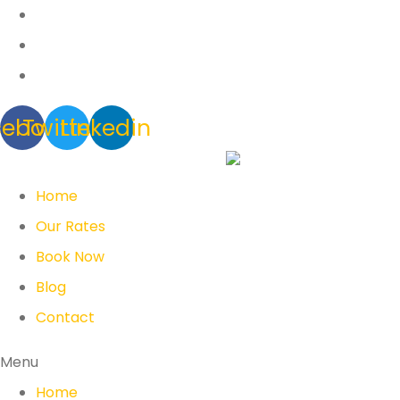
cebook
Twitter
Linkedin
Home
Our Rates
Book Now
Blog
Contact
Menu
Home