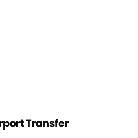
rport Transfer