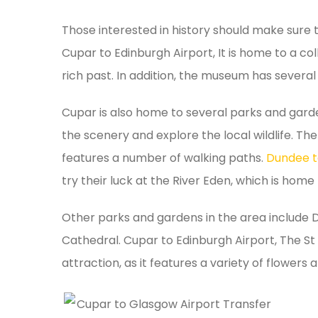
Those interested in history should make sure 
Cupar to Edinburgh Airport, It is home to a coll
rich past. In addition, the museum has several i
Cupar is also home to several parks and garde
the scenery and explore the local wildlife. Th
features a number of walking paths.
Dundee t
try their luck at the River Eden, which is hom
Other parks and gardens in the area include D
Cathedral. Cupar to Edinburgh Airport, The S
attraction, as it features a variety of flowers 