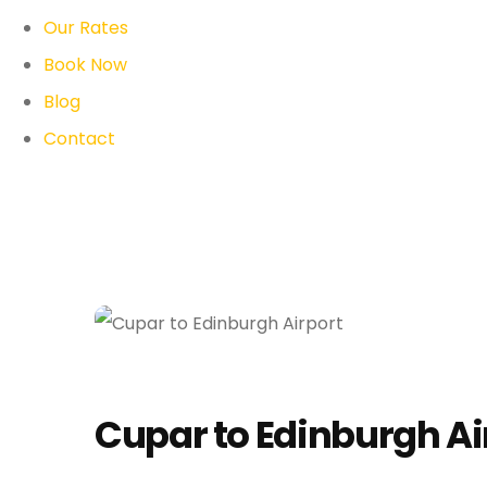
Our Rates
Book Now
Blog
Contact
Cupar to Edinburgh Ai