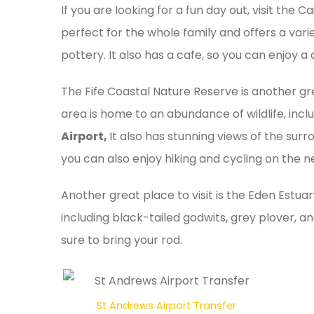
If you are looking for a fun day out, visit the 
perfect for the whole family and offers a variet
pottery. It also has a cafe, so you can enjoy a
The Fife Coastal Nature Reserve is another gr
area is home to an abundance of wildlife, incl
Airport,
It also has stunning views of the surr
you can also enjoy hiking and cycling on the ne
Another great place to visit is the Eden Estuar
including black-tailed godwits, grey plover, and
sure to bring your rod.
St Andrews Airport Transfer