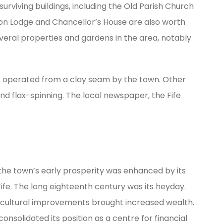
surviving buildings, including the Old Parish Church
on Lodge and Chancellor’s House are also worth
several properties and gardens in the area, notably
ks operated from a clay seam by the town. Other
and flax-spinning. The local newspaper, the Fife
 the town’s early prosperity was enhanced by its
ife. The long eighteenth century was its heyday.
ricultural improvements brought increased wealth.
nsolidated its position as a centre for financial