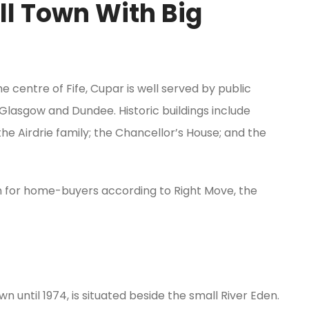
ll Town With Big
e centre of Fife, Cupar is well served by public
 Glasgow and Dundee. Historic buildings include
he Airdrie family; the Chancellor’s House; and the
n for home-buyers according to Right Move, the
 until 1974, is situated beside the small River Eden.