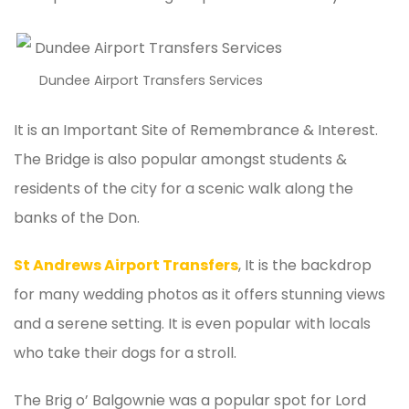
Dundee Airport Transfers Services
It is an Important Site of Remembrance & Interest.
The Bridge is also popular amongst students &
residents of the city for a scenic walk along the
banks of the Don.
St Andrews Airport Transfers
, It is the backdrop
for many wedding photos as it offers stunning views
and a serene setting. It is even popular with locals
who take their dogs for a stroll.
The Brig o’ Balgownie was a popular spot for Lord