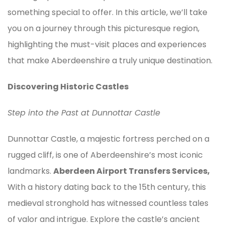
something special to offer. In this article, we’ll take
you on a journey through this picturesque region,
highlighting the must-visit places and experiences
that make Aberdeenshire a truly unique destination.
Discovering Historic Castles
Step into the Past at Dunnottar Castle
Dunnottar Castle, a majestic fortress perched on a
rugged cliff, is one of Aberdeenshire’s most iconic
landmarks.
Aberdeen Airport Transfers Services,
With a history dating back to the 15th century, this
medieval stronghold has witnessed countless tales
of valor and intrigue. Explore the castle’s ancient