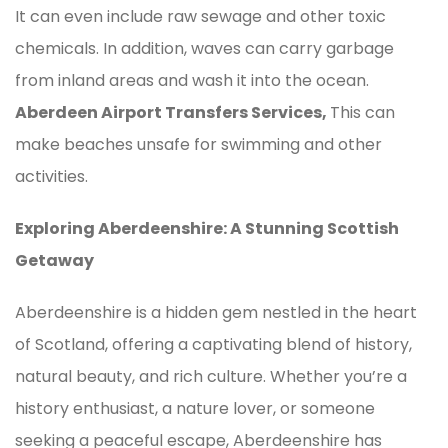
It can even include raw sewage and other toxic
chemicals. In addition, waves can carry garbage
from inland areas and wash it into the ocean.
Aberdeen Airport Transfers Services,
This can
make beaches unsafe for swimming and other
activities.
Exploring Aberdeenshire: A Stunning Scottish
Getaway
Aberdeenshire is a hidden gem nestled in the heart
of Scotland, offering a captivating blend of history,
natural beauty, and rich culture. Whether you’re a
history enthusiast, a nature lover, or someone
seeking a peaceful escape, Aberdeenshire has