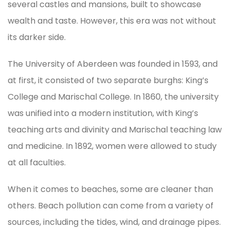
several castles and mansions, built to showcase
wealth and taste. However, this era was not without
its darker side.
The University of Aberdeen was founded in 1593, and
at first, it consisted of two separate burghs: King’s
College and Marischal College. In 1860, the university
was unified into a modern institution, with King’s
teaching arts and divinity and Marischal teaching law
and medicine. In 1892, women were allowed to study
at all faculties.
When it comes to beaches, some are cleaner than
others. Beach pollution can come from a variety of
sources, including the tides, wind, and drainage pipes.