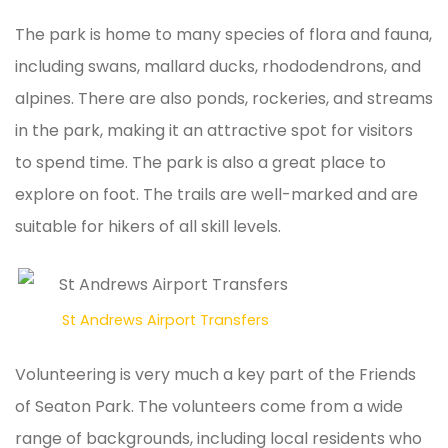
The park is home to many species of flora and fauna,
including swans, mallard ducks, rhododendrons, and
alpines. There are also ponds, rockeries, and streams
in the park, making it an attractive spot for visitors
to spend time. The park is also a great place to
explore on foot. The trails are well-marked and are
suitable for hikers of all skill levels.
St Andrews Airport Transfers
Volunteering is very much a key part of the Friends
of Seaton Park. The volunteers come from a wide
range of backgrounds, including local residents who