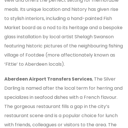
view and offers the perfect setting for memorable
meals. Its unique location and history has given rise
to stylish interiors, including a hand-painted Fish
Market board as a nod to its heritage and a bespoke
glass installation by local artist Shelagh Swanson
featuring historic pictures of the neighbouring fishing
village of Footdee (more affectionately known as
‘Fittie’ to Aberdeen locals).
Aberdeen Airport Transfers Services
, The Silver
Darling is named after the local term for herring and
specializes in seafood dishes with a French flavour.
The gorgeous restaurant fills a gap in the city’s
restaurant scene and is a popular choice for lunch
with friends, colleagues or visitors to the area. The