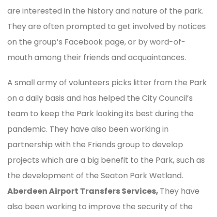
are interested in the history and nature of the park.
They are often prompted to get involved by notices
on the group’s Facebook page, or by word-of-
mouth among their friends and acquaintances.
A small army of volunteers picks litter from the Park
on a daily basis and has helped the City Council’s
team to keep the Park looking its best during the
pandemic. They have also been working in
partnership with the Friends group to develop
projects which are a big benefit to the Park, such as
the development of the Seaton Park Wetland.
Aberdeen Airport Transfers Services,
They have
also been working to improve the security of the