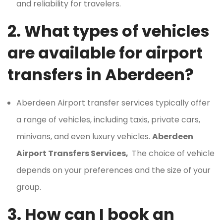
and reliability for travelers.
2. What types of vehicles
are available for airport
transfers in Aberdeen?
Aberdeen Airport transfer services typically offer
a range of vehicles, including taxis, private cars,
minivans, and even luxury vehicles.
Aberdeen
Airport Transfers Services,
The choice of vehicle
depends on your preferences and the size of your
group.
3. How can I book an