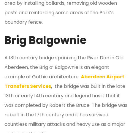
area by installing bollards, removing old wooden
posts and reinforcing some areas of the Park’s
boundary fence.
Brig Balgownie
A 13th century bridge spanning the River Don in Old
Aberdeen, the Brig o’ Balgownie is an elegant
example of Gothic architecture.
Aberdeen Airport
Transfers Services
,
the bridge was built in the late
13th or early 14th century and legend has it that it
was completed by Robert the Bruce. The bridge was
rebuilt in the 17th century and it has survived
countless military attacks and heavy use as a major