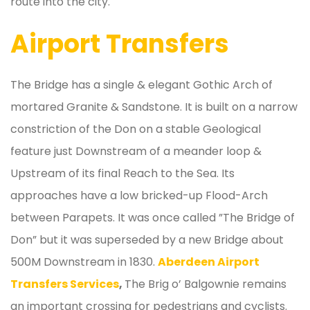
route into the city.
Airport Transfers
The Bridge has a single & elegant Gothic Arch of
mortared Granite & Sandstone. It is built on a narrow
constriction of the Don on a stable Geological
feature just Downstream of a meander loop &
Upstream of its final Reach to the Sea. Its
approaches have a low bricked-up Flood-Arch
between Parapets. It was once called ”The Bridge of
Don” but it was superseded by a new Bridge about
500M Downstream in 1830.
Aberdeen Airport
Transfers Services
,
The Brig o’ Balgownie remains
an important crossing for pedestrians and cyclists.