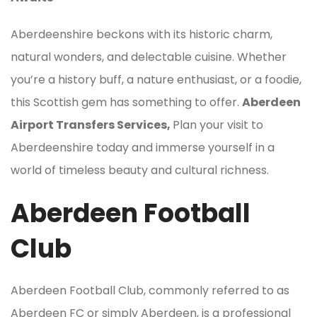
Aberdeenshire beckons with its historic charm,
natural wonders, and delectable cuisine. Whether
you’re a history buff, a nature enthusiast, or a foodie,
this Scottish gem has something to offer.
Aberdeen
Airport Transfers Services,
Plan your visit to
Aberdeenshire today and immerse yourself in a
world of timeless beauty and cultural richness.
Aberdeen Football
Club
Aberdeen Football Club, commonly referred to as
Aberdeen FC or simply Aberdeen, is a professional