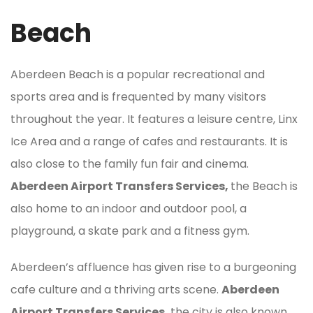
Beach
Aberdeen Beach is a popular recreational and
sports area and is frequented by many visitors
throughout the year. It features a leisure centre, Linx
Ice Area and a range of cafes and restaurants. It is
also close to the family fun fair and cinema.
Aberdeen Airport Transfers Services,
the Beach is
also home to an indoor and outdoor pool, a
playground, a skate park and a fitness gym.
Aberdeen’s affluence has given rise to a burgeoning
cafe culture and a thriving arts scene.
Aberdeen
Airport Transfers Services,
the city is also known