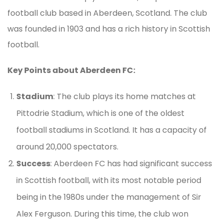
football club based in Aberdeen, Scotland. The club
was founded in 1903 and has a rich history in Scottish
football.
Key Points about Aberdeen FC:
Stadium
: The club plays its home matches at
Pittodrie Stadium, which is one of the oldest
football stadiums in Scotland. It has a capacity of
around 20,000 spectators.
Success
: Aberdeen FC has had significant success
in Scottish football, with its most notable period
being in the 1980s under the management of Sir
Alex Ferguson. During this time, the club won