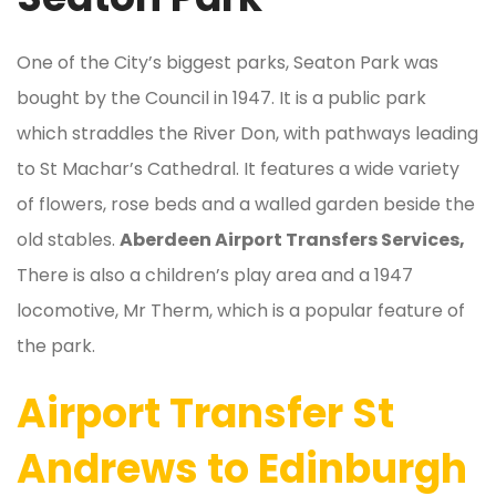
One of the City’s biggest parks, Seaton Park was
bought by the Council in 1947. It is a public park
which straddles the River Don, with pathways leading
to St Machar’s Cathedral. It features a wide variety
of flowers, rose beds and a walled garden beside the
old stables.
Aberdeen Airport Transfers Services,
There is also a children’s play area and a 1947
locomotive, Mr Therm, which is a popular feature of
the park.
Airport Transfer St
Andrews to Edinburgh