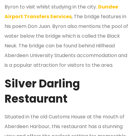
Byron to visit whilst studying in the city.
Dundee
Airport Transfers Services
, The bridge features in
his poem Don Juan. Byron also mentions the pool of
water below the bridge which is called the Black
Neuk. The bridge can be found behind Hillhead
Aberdeen University Students accommodation and
is a popular attraction for visitors to the area.
Silver Darling
Restaurant
Situated in the old Customs House at the mouth of
Aberdeen Harbour, this restaurant has a stunning