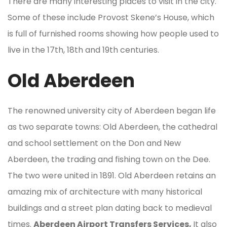
There are many interesting places to visit in the city.
Some of these include Provost Skene’s House, which
is full of furnished rooms showing how people used to
live in the 17th, 18th and 19th centuries.
Old Aberdeen
The renowned university city of Aberdeen began life
as two separate towns: Old Aberdeen, the cathedral
and school settlement on the Don and New
Aberdeen, the trading and fishing town on the Dee.
The two were united in 1891. Old Aberdeen retains an
amazing mix of architecture with many historical
buildings and a street plan dating back to medieval
times.
Aberdeen Airport Transfers Services,
It also