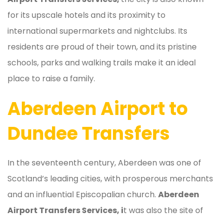
for its upscale hotels and its proximity to
international supermarkets and nightclubs. Its
residents are proud of their town, and its pristine
schools, parks and walking trails make it an ideal
place to raise a family.
Aberdeen Airport to
Dundee Transfers
In the seventeenth century, Aberdeen was one of
Scotland’s leading cities, with prosperous merchants
and an influential Episcopalian church.
Aberdeen
Airport Transfers Services, i
t was also the site of