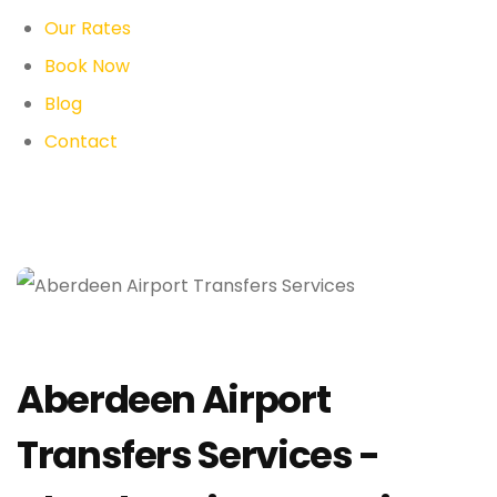
Our Rates
Book Now
Blog
Contact
Aberdeen Airport
Transfers Services -