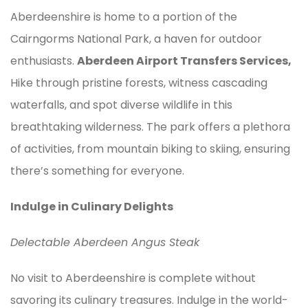
Aberdeenshire is home to a portion of the
Cairngorms National Park, a haven for outdoor
enthusiasts.
Aberdeen Airport Transfers Services,
Hike through pristine forests, witness cascading
waterfalls, and spot diverse wildlife in this
breathtaking wilderness. The park offers a plethora
of activities, from mountain biking to skiing, ensuring
there’s something for everyone.
Indulge in Culinary Delights
Delectable Aberdeen Angus Steak
No visit to Aberdeenshire is complete without
savoring its culinary treasures. Indulge in the world-