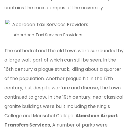
contains the main campus of the university.
Aberdeen Taxi Services Providers
The cathedral and the old town were surrounded by
a large wall, part of which can still be seen. In the
16th century a plague struck, killing about a quarter
of the population. Another plague hit in the 17th
century, but despite warfare and disease, the town
continued to grow. In the 19th century, neo-classical
granite buildings were built including the King’s
College and Marischal College.
Aberdeen Airport
Transfers Services,
A number of parks were