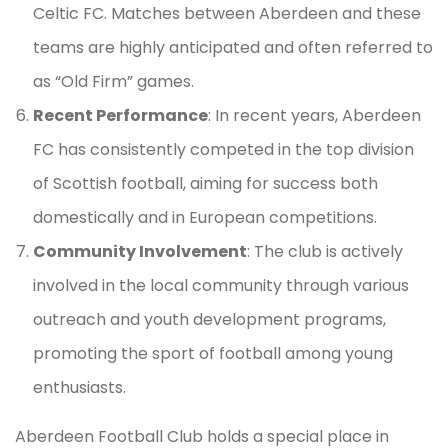
Celtic FC. Matches between Aberdeen and these
teams are highly anticipated and often referred to
as “Old Firm” games.
Recent Performance
: In recent years, Aberdeen
FC has consistently competed in the top division
of Scottish football, aiming for success both
domestically and in European competitions.
Community Involvement
: The club is actively
involved in the local community through various
outreach and youth development programs,
promoting the sport of football among young
enthusiasts.
Aberdeen Football Club holds a special place in