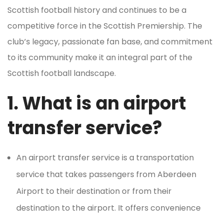
Scottish football history and continues to be a
competitive force in the Scottish Premiership. The
club’s legacy, passionate fan base, and commitment
to its community make it an integral part of the
Scottish football landscape.
1. What is an airport
transfer service?
An airport transfer service is a transportation
service that takes passengers from Aberdeen
Airport to their destination or from their
destination to the airport. It offers convenience