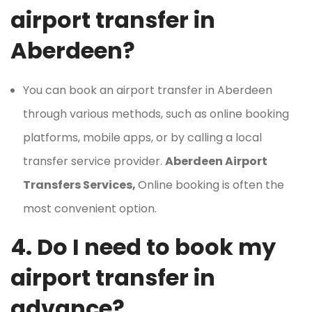
airport transfer in
Aberdeen?
You can book an airport transfer in Aberdeen
through various methods, such as online booking
platforms, mobile apps, or by calling a local
transfer service provider.
Aberdeen Airport
Transfers Services,
Online booking is often the
most convenient option.
4. Do I need to book my
airport transfer in
advance?