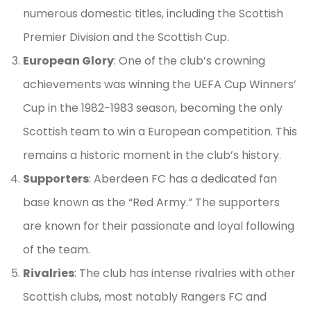
numerous domestic titles, including the Scottish
Premier Division and the Scottish Cup.
European Glory
: One of the club’s crowning
achievements was winning the UEFA Cup Winners’
Cup in the 1982-1983 season, becoming the only
Scottish team to win a European competition. This
remains a historic moment in the club’s history.
Supporters
: Aberdeen FC has a dedicated fan
base known as the “Red Army.” The supporters
are known for their passionate and loyal following
of the team.
Rivalries
: The club has intense rivalries with other
Scottish clubs, most notably Rangers FC and