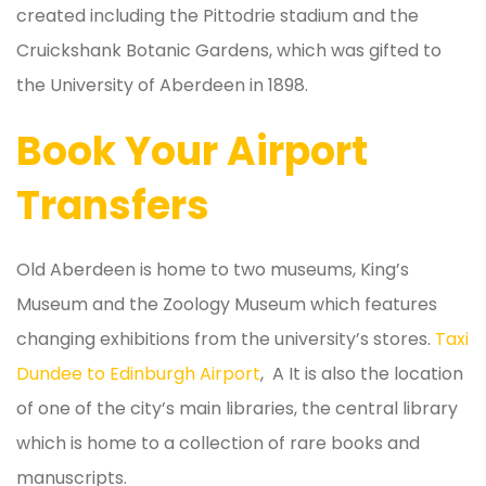
created including the Pittodrie stadium and the
Cruickshank Botanic Gardens, which was gifted to
the University of Aberdeen in 1898.
Book Your Airport
Transfers
Old Aberdeen is home to two museums, King’s
Museum and the Zoology Museum which features
changing exhibitions from the university’s stores.
Taxi
Dundee to Edinburgh Airport
, A It is also the location
of one of the city’s main libraries, the central library
which is home to a collection of rare books and
manuscripts.