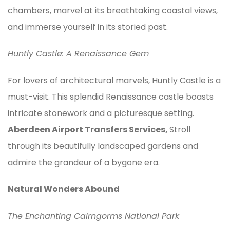
chambers, marvel at its breathtaking coastal views,
and immerse yourself in its storied past.
Huntly Castle: A Renaissance Gem
For lovers of architectural marvels, Huntly Castle is a
must-visit. This splendid Renaissance castle boasts
intricate stonework and a picturesque setting.
Aberdeen Airport Transfers Services,
Stroll
through its beautifully landscaped gardens and
admire the grandeur of a bygone era.
Natural Wonders Abound
The Enchanting Cairngorms National Park