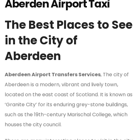
Aberden Airport Taxi
The Best Places to See
in the City of
Aberdeen
Aberdeen Airport Transfers Services
, The city of
Aberdeen is a modern, vibrant and lively town,
located on the east coast of Scotland. It is known as
‘Granite City’ for its enduring grey-stone buildings,
such as the 19th-century Marischal College, which
houses the city council.