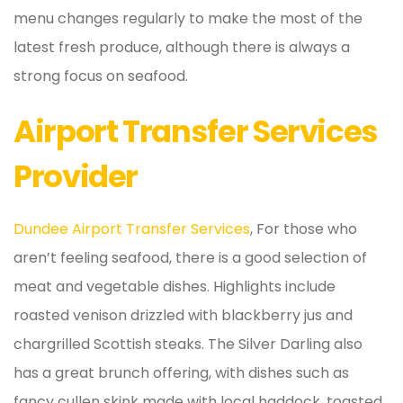
menu changes regularly to make the most of the
latest fresh produce, although there is always a
strong focus on seafood.
Airport Transfer Services
Provider
Dundee Airport Transfer Services
, For those who
aren’t feeling seafood, there is a good selection of
meat and vegetable dishes. Highlights include
roasted venison drizzled with blackberry jus and
chargrilled Scottish steaks. The Silver Darling also
has a great brunch offering, with dishes such as
fancy cullen skink made with local haddock, toasted