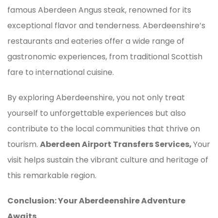
famous Aberdeen Angus steak, renowned for its
exceptional flavor and tenderness. Aberdeenshire’s
restaurants and eateries offer a wide range of
gastronomic experiences, from traditional Scottish
fare to international cuisine.
By exploring Aberdeenshire, you not only treat
yourself to unforgettable experiences but also
contribute to the local communities that thrive on
tourism.
Aberdeen Airport Transfers Services,
Your
visit helps sustain the vibrant culture and heritage of
this remarkable region.
Conclusion: Your Aberdeenshire Adventure
Awaits