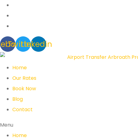
cebook
Twitter
Linkedin
Home
Our Rates
Book Now
Blog
Contact
Menu
Home