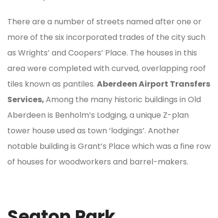
There are a number of streets named after one or
more of the six incorporated trades of the city such
as Wrights’ and Coopers’ Place. The houses in this
area were completed with curved, overlapping roof
tiles known as pantiles.
Aberdeen Airport Transfers
Services,
Among the many historic buildings in Old
Aberdeen is Benholm’s Lodging, a unique Z-plan
tower house used as town ‘lodgings’. Another
notable building is Grant’s Place which was a fine row
of houses for woodworkers and barrel-makers.
Seaton Park