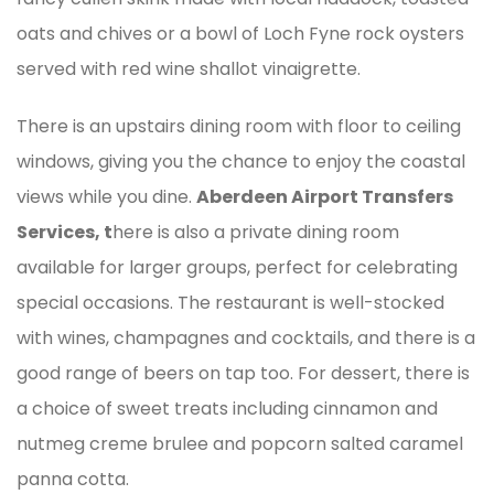
oats and chives or a bowl of Loch Fyne rock oysters
served with red wine shallot vinaigrette.
There is an upstairs dining room with floor to ceiling
windows, giving you the chance to enjoy the coastal
views while you dine.
Aberdeen Airport Transfers
Services, t
here is also a private dining room
available for larger groups, perfect for celebrating
special occasions. The restaurant is well-stocked
with wines, champagnes and cocktails, and there is a
good range of beers on tap too. For dessert, there is
a choice of sweet treats including cinnamon and
nutmeg creme brulee and popcorn salted caramel
panna cotta.