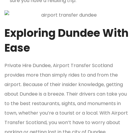
sure you have a relaxing trip.
Exploring Dundee With
Ease
Private Hire Dundee, Airport Transfer Scotland
provides more than simply rides to and from the
airport. Because of their insider knowledge, getting
about Dundee is a breeze. Their drivers can take you
to the best restaurants, sights, and monuments in
town, whether you’re a tourist or a local. With Airport
Transfer Scotland, you won’t have to worry about
parking or getting lost in the city of Dundee.