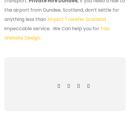
transport.
Private Hire Dundee,
If you need a ride to
the airport from Dundee, Scotland, don’t settle for
anything less than
Airport Transfer Scotland
impeccable service. We Can help you for
Taxi
Website Design
.