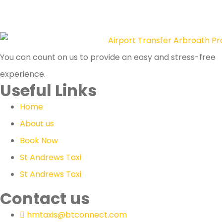
You can count on us to provide an easy and stress-free
experience.
Useful Links
Home
About us
Book Now
St Andrews Taxi
St Andrews Taxi
Contact us
hmtaxis@btconnect.com