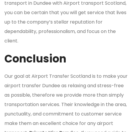
transport in Dundee with Airport transport Scotland,
you can be certain that you will get service that lives
up to the company’s stellar reputation for
dependability, professionalism, and focus on the
client.
Conclusion
Our goal at Airport Transfer Scotland is to make your
airport transfer Dundee as relaxing and stress-free
as possible, therefore we provide more than simply
transportation services. Their knowledge in the area,
punctuality, and commitment to customer service
make them an excellent choice for any airport