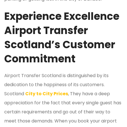
Experience Excellence
Airport Transfer
Scotland’s Customer
Commitment
Airport Transfer Scotland is distinguished by its
dedication to the happiness of its customers.
Scotland
City to City Prices
, They have a deep
appreciation for the fact that every single guest has
certain requirements and go out of their way to
meet those demands. When you book your airport