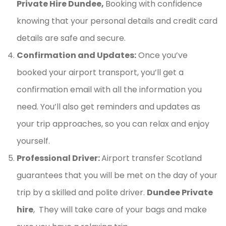
Private Hire Dundee,
Booking with confidence
knowing that your personal details and credit card
details are safe and secure.
Confirmation and Updates:
Once you’ve
booked your airport transport, you’ll get a
confirmation email with all the information you
need. You’ll also get reminders and updates as
your trip approaches, so you can relax and enjoy
yourself.
Professional Driver:
Airport transfer Scotland
guarantees that you will be met on the day of your
trip by a skilled and polite driver.
Dundee Private
hire
, They will take care of your bags and make