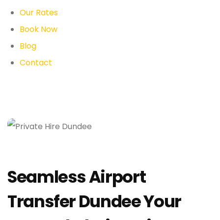
Our Rates
Book Now
Blog
Contact
Seamless Airport
Transfer Dundee Your