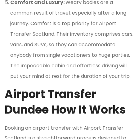
Comfort and Luxury:
Weary bodies are a
common result of travel, especially after a long
journey. Comfort is a top priority for Airport
Transfer Scotland. Their inventory comprises cars,
vans, and SUVs, so they can accommodate
anybody from single vacationers to huge parties.
The impeccable cabin and effortless driving will
put your mind at rest for the duration of your trip.
Airport Transfer
Dundee How It Works
Booking an airport transfer with Airport Transfer
Scotland is a straightforward process designed to