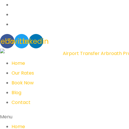
cebook
Twitter
Linkedin
Home
Our Rates
Book Now
Blog
Contact
Menu
Home