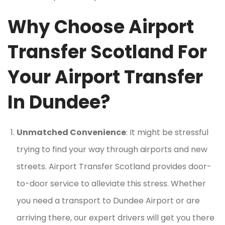
Why Choose Airport
Transfer Scotland For
Your Airport Transfer
In Dundee?
Unmatched Convenience
: It might be stressful
trying to find your way through airports and new
streets. Airport Transfer Scotland provides door-
to-door service to alleviate this stress. Whether
you need a transport to Dundee Airport or are
arriving there, our expert drivers will get you there