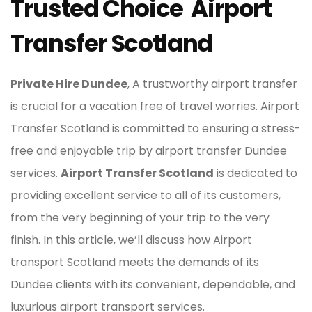
Trusted Choice Airport
Transfer Scotland
Private Hire Dundee
, A trustworthy airport transfer
is crucial for a vacation free of travel worries. Airport
Transfer Scotland is committed to ensuring a stress-
free and enjoyable trip by airport transfer Dundee
services.
Airport Transfer Scotland
is dedicated to
providing excellent service to all of its customers,
from the very beginning of your trip to the very
finish. In this article, we’ll discuss how Airport
transport Scotland meets the demands of its
Dundee clients with its convenient, dependable, and
luxurious airport transport services.