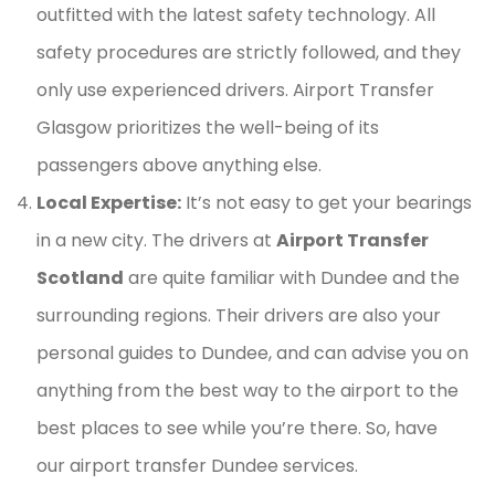
outfitted with the latest safety technology. All
safety procedures are strictly followed, and they
only use experienced drivers. Airport Transfer
Glasgow prioritizes the well-being of its
passengers above anything else.
Local Expertise:
It’s not easy to get your bearings
in a new city. The drivers at
Airport Transfer
Scotland
are quite familiar with Dundee and the
surrounding regions. Their drivers are also your
personal guides to Dundee, and can advise you on
anything from the best way to the airport to the
best places to see while you’re there. So, have
our airport transfer Dundee services.