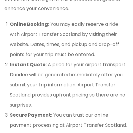
enhance your convenience.
Online Booking:
You may easily reserve a ride
with Airport Transfer Scotland by visiting their
website. Dates, times, and pickup and drop-off
points for your trip must be entered.
Instant Quote:
A price for your airport transport
Dundee will be generated immediately after you
submit your trip information. Airport Transfer
Scotland provides upfront pricing so there are no
surprises.
Secure Payment:
You can trust our online
payment processing at Airport Transfer Scotland.