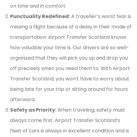
on time and in comfort.
Punctuality Redefined:
A traveller’s worst fear is
missing a flight because of a delay in their mode of
transportation. Airport Transfer Scotland knows
how valuable your time is. Our drivers are so well-
organized that they will pick you up and drop you
off precisely when you need them to. With Airport
Transfer Scotland, you won’t have to worry about
being late for your trip or sitting around for hours
afterward.
Safety as Priority:
When traveling, safety must
always come first. Airport Transfer Scotland’s
fleet of cars is always in excellent condition and is