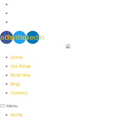
cebook
Twitter
Linkedin
Home
Our Rates
Book Now
Blog
Contact
Menu
Home