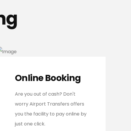
ng
Online Booking
Are you out of cash? Don't
worry Airport Transfers offers
you the facility to pay online by
just one click.