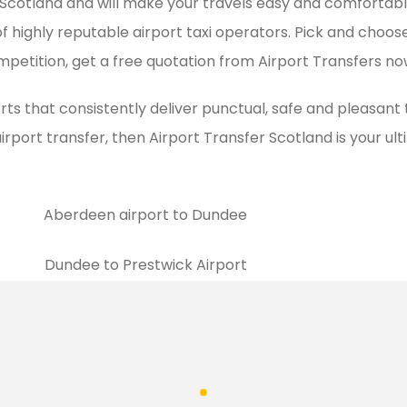
 in Scotland and will make your travels easy and comforta
of highly reputable airport taxi operators. Pick and choose
mpetition, get a free quotation from Airport Transfers no
rts that consistently deliver punctual, safe and pleasant
airport transfer, then Airport Transfer Scotland is your u