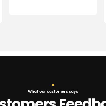
What our customers says
stomers Feedb