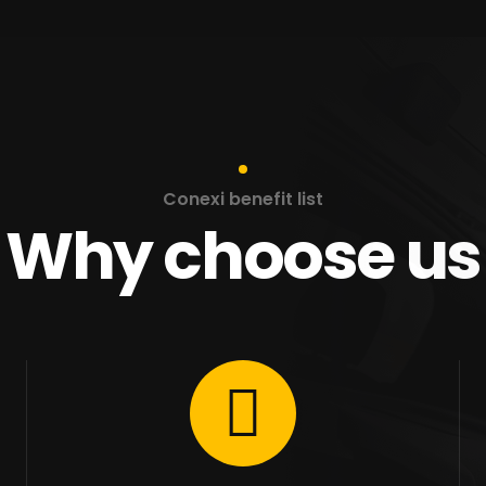
Conexi benefit list
Why choose us