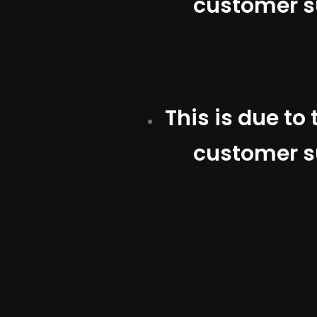
customer su
This is due to
customer su