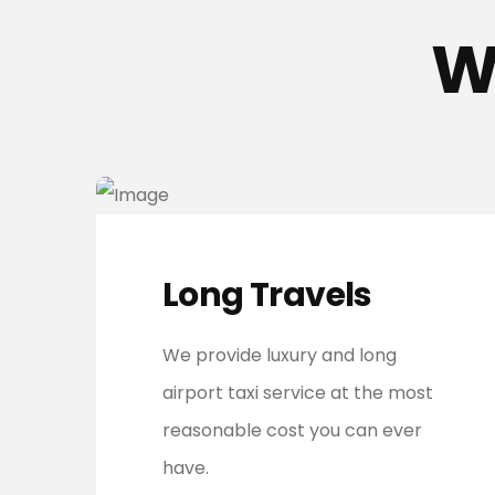
W
Long Travels
We provide luxury and long
airport taxi service at the most
reasonable cost you can ever
have.