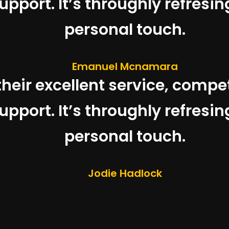
pport. It’s throughly refresin
personal touch.
Emanuel Mcnamara
 their excellent service, compe
pport. It’s throughly refresin
personal touch.
Jodie Hadlock