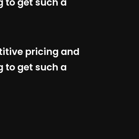
g to get such a
titive pricing and
g to get such a