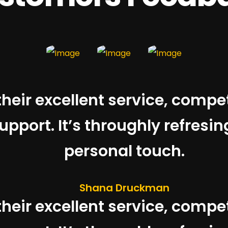
 their excellent service, compe
pport. It’s throughly refresin
personal touch.
Shana Druckman
 their excellent service, compe