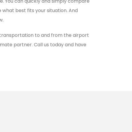
ble. You can quickly and simply compare
 what best fits your situation. And
w.
 transportation to and from the airport
ltimate partner. Call us today and have