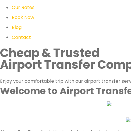
Our Rates
Book Now
Blog
Contact
Cheap & Trusted
Airport Transfer Com
Enjoy your comfortable trip with our airport transfer ser
Welcome to Airport Transf