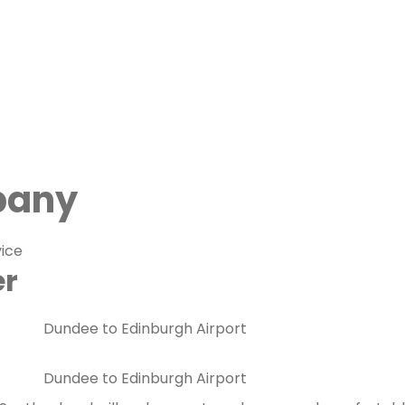
pany
vice
er