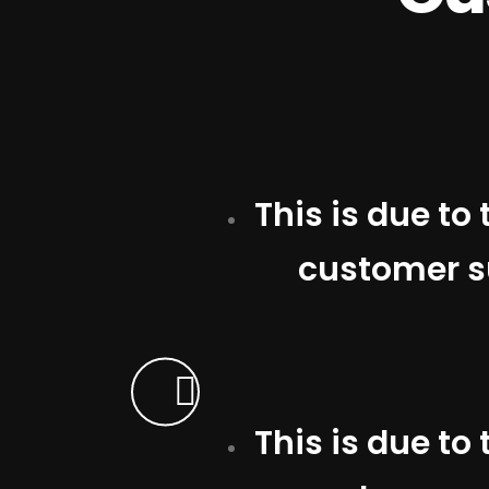
This is due to
customer su
This is due to