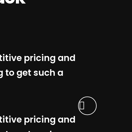
titive pricing and
g to get such a
titive pricing and