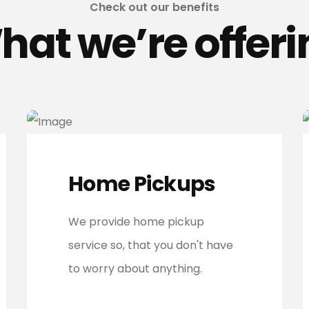
Check out our benefits
hat we’re offeri
Home Pickups
We provide home pickup
service so, that you don't have
to worry about anything.