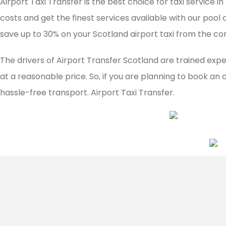
Airport Taxi Transfer is the best choice for taxi service
costs and get the finest services available with our pool 
save up to 30% on your Scotland airport taxi from the co
The drivers of Airport Transfer Scotland are trained expe
at a reasonable price. So, if you are planning to book an 
hassle-free transport. Airport Taxi Transfer.