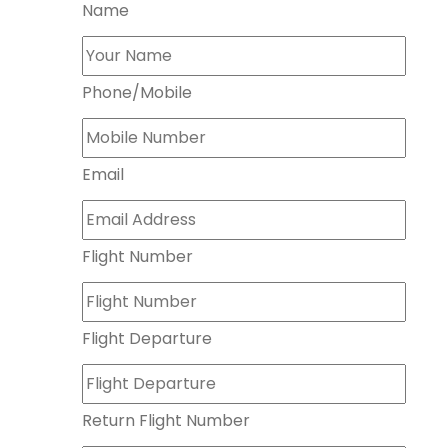
Name
Phone/Mobile
Email
Flight Number
Flight Departure
Return Flight Number