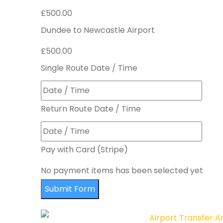
£500.00
Dundee to Newcastle Airport
£500.00
Single Route Date / Time
Return Route Date / Time
Pay with Card (Stripe)
No payment items has been selected yet
Submit Form