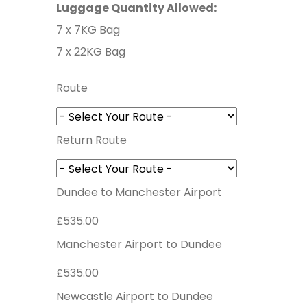
Luggage Quantity Allowed:
7 x 7KG Bag
7 x 22KG Bag
Route
Return Route
Dundee to Manchester Airport
£535.00
Manchester Airport to Dundee
£535.00
Newcastle Airport to Dundee