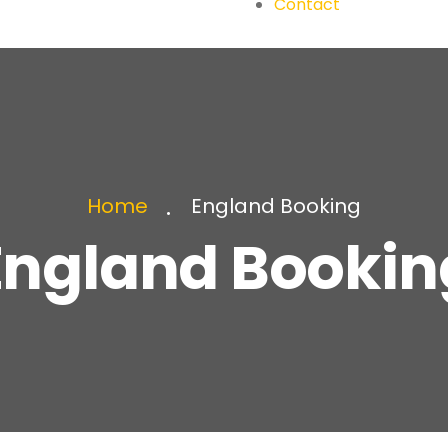
Contact
England Booking
Home
England Bookin