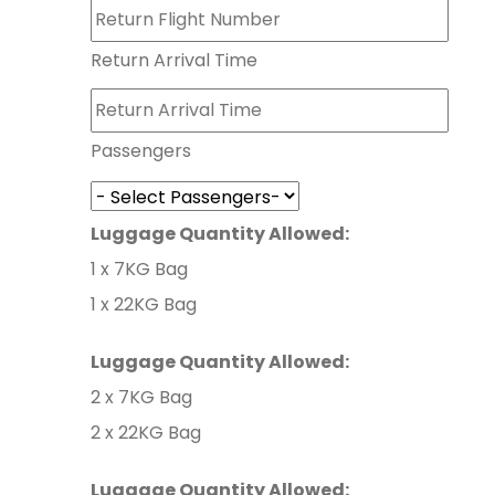
Return Arrival Time
Passengers
Luggage Quantity Allowed:
1 x 7KG Bag
1 x 22KG Bag
Luggage Quantity Allowed:
2 x 7KG Bag
2 x 22KG Bag
Luggage Quantity Allowed: