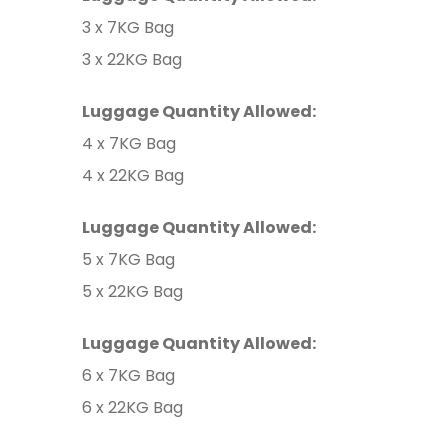
3 x 7KG Bag
3 x 22KG Bag
Luggage Quantity Allowed:
4 x 7KG Bag
4 x 22KG Bag
Luggage Quantity Allowed:
5 x 7KG Bag
5 x 22KG Bag
Luggage Quantity Allowed:
6 x 7KG Bag
6 x 22KG Bag