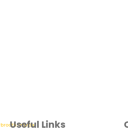
Useful Links