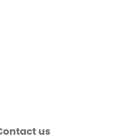
Contact us