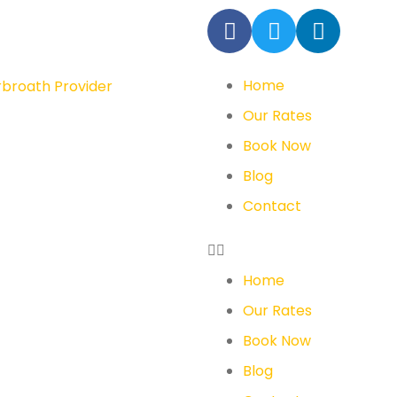
Home
Our Rates
Book Now
Blog
Contact
Home
Our Rates
Book Now
Blog